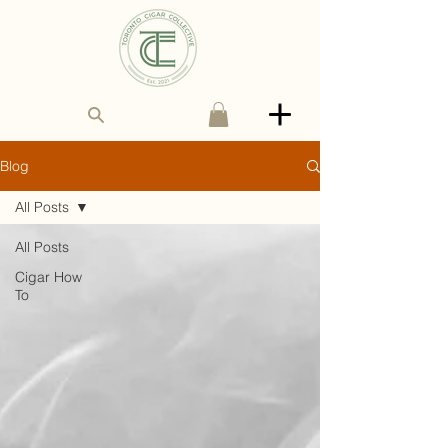
Blog
All Posts
All Posts
Cigar How
To