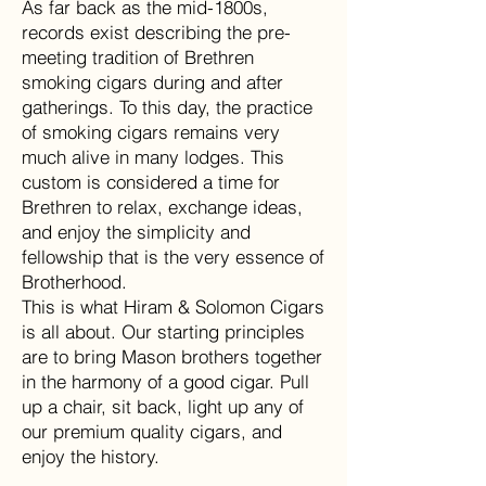
As far back as the mid-1800s,
records exist describing the pre-
meeting tradition of Brethren
smoking cigars during and after
gatherings. To this day, the practice
of smoking cigars remains very
much alive in many lodges. This
custom is considered a time for
Brethren to relax, exchange ideas,
and enjoy the simplicity and
fellowship that is the very essence of
Brotherhood.
This is what Hiram & Solomon Cigars
is all about. Our starting principles
are to bring Mason brothers together
in the harmony of a good cigar. Pull
up a chair, sit back, light up any of
our premium quality cigars, and
enjoy the history.