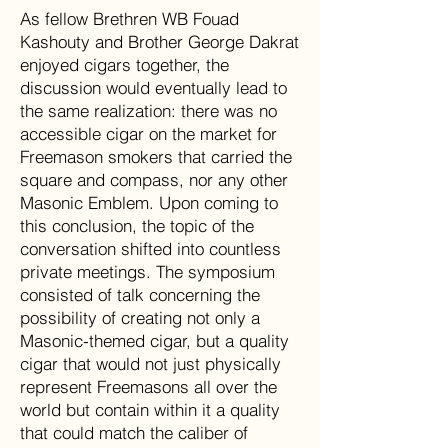
As fellow Brethren WB Fouad
Kashouty and Brother George Dakrat
enjoyed cigars together, the
discussion would eventually lead to
the same realization: there was no
accessible cigar on the market for
Freemason smokers that carried the
square and compass, nor any other
Masonic Emblem. Upon coming to
this conclusion, the topic of the
conversation shifted into countless
private meetings. The symposium
consisted of talk concerning the
possibility of creating not only a
Masonic-themed cigar, but a quality
cigar that would not just physically
represent Freemasons all over the
world but contain within it a quality
that could match the caliber of