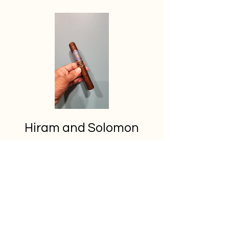
Hiram and Solomon
Master Mason
Price
C$23.50