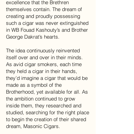
excellence that the Brethren
themselves contain. The dream of
creating and proudly possessing
such a cigar was never extinguished
in WB Fouad Kashouty’s and Brother
George Dakrat’s hearts.
The idea continuously reinvented
itself over and over in their minds.
As avid cigar smokers, each time
they held a cigar in their hands,
they’d imagine a cigar that would be
made as a symbol of the
Brotherhood, yet available for all. As
the ambition continued to grow
inside them, they researched and
studied, searching for the right place
to begin the creation of their shared
dream, Masonic Cigars.