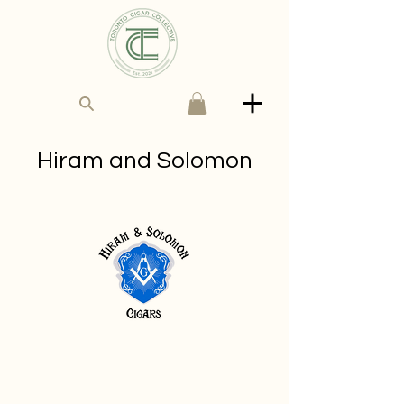
Hiram and Solo​mon