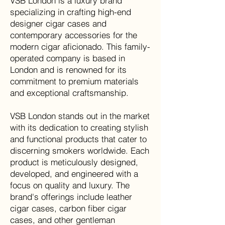
VSB London is a luxury brand
specializing in crafting high-end
designer cigar cases and
contemporary accessories for the
modern cigar aficionado. This family-
operated company is based in
London and is renowned for its
commitment to premium materials
and exceptional craftsmanship
.
VSB London stands out in the market
with its dedication to creating stylish
and functional products that cater to
discerning smokers worldwide. Each
product is meticulously designed,
developed, and engineered with a
focus on quality and luxury. The
brand's offerings include leather
cigar cases, carbon fiber cigar
cases, and other gentleman