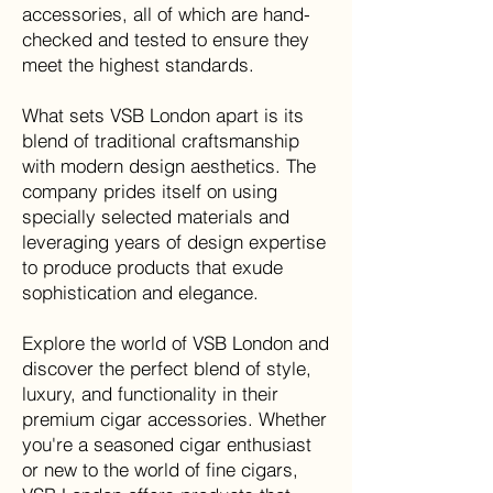
accessories, all of which are hand-
checked and tested to ensure they
meet the highest standards.
What sets VSB London apart is its
blend of traditional craftsmanship
with modern design aesthetics. The
company prides itself on using
specially selected materials and
leveraging years of design expertise
to produce products that exude
sophistication and elegance
.
Explore the world of VSB London and
discover the perfect blend of style,
luxury, and functionality in their
premium cigar accessories. Whether
you're a seasoned cigar enthusiast
or new to the world of fine cigars,