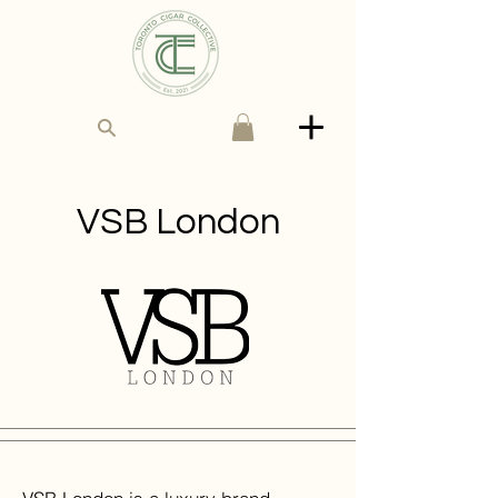
VSB London