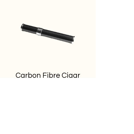
Carbon Fibre Cigar
Tubes
Out of Stock