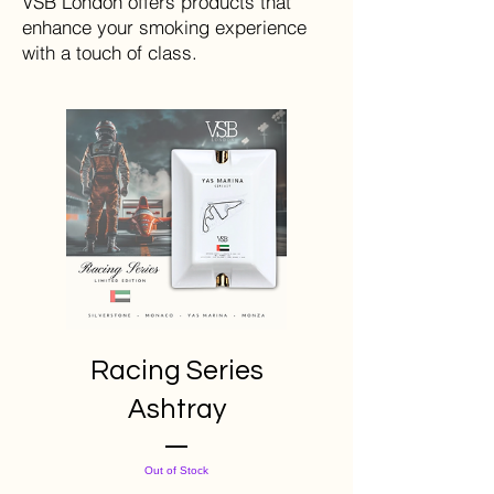
VSB London offers products that
enhance your smoking experience
with a touch of class
.
Racing Series
Ashtray
Out of Stock