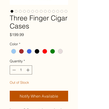
Three Finger Cigar
Cases
Price
$199.99
Color
*
Quantity
*
Out of Stock
Notify When Available