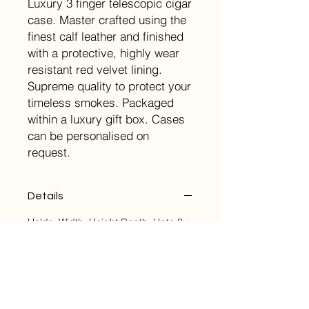
Luxury 3 finger telescopic cigar
case. Master crafted using the
finest calf leather and finished
with a protective, highly wear
resistant red velvet lining.
Supreme quality to protect your
timeless smokes. Packaged
within a luxury gift box. Cases
can be personalised on
request.
Details
Holds: Width: Height Depth: Upto 3x
60 Ring Gauge 90mm Closed:
175mm 35mm