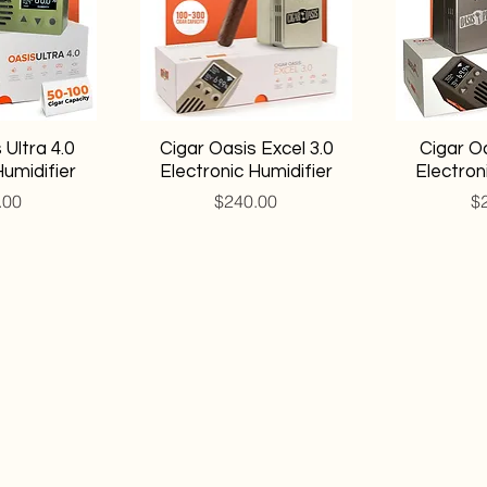
 Ultra 4.0
Cigar Oasis Excel 3.0
Cigar Oa
Humidifier
Electronic Humidifier
Electron
Price
Pr
.00
$240.00
$