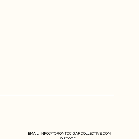
EMAIL:
INFO@TORONTOCIGARCOLLECTIVE.COM
DISCORD