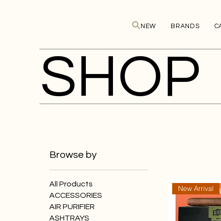
NEW
BRANDS
C
SHOP
Browse by
All Products
New Arrival
ACCESSORIES
AIR PURIFIER
ASHTRAYS