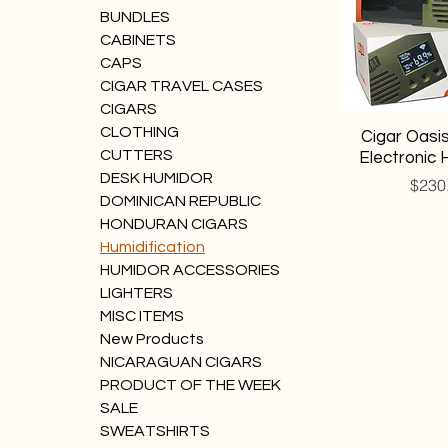
BUNDLES
CABINETS
CAPS
CIGAR TRAVEL CASES
CIGARS
CLOTHING
Cigar Oasis
CUTTERS
Electronic 
DESK HUMIDOR
Price
$230
DOMINICAN REPUBLIC
HONDURAN CIGARS
Humidification
HUMIDOR ACCESSORIES
LIGHTERS
MISC ITEMS
New Products
NICARAGUAN CIGARS
PRODUCT OF THE WEEK
SALE
SWEATSHIRTS