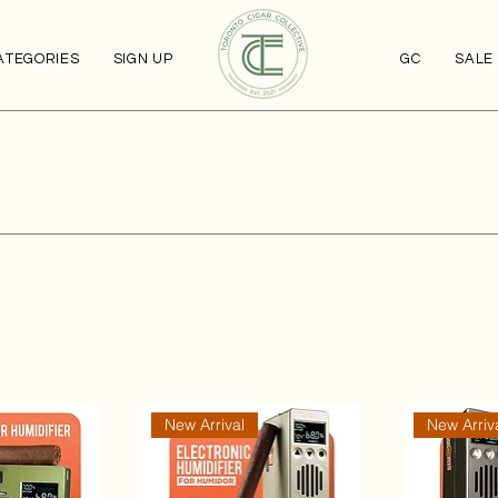
ATEGORIES
SIGN UP
GC
SALE
New Arrival
New Arriv