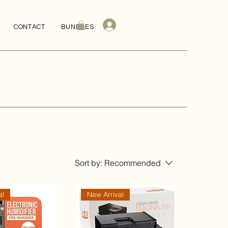
CONTACT
BUNDLES
Sort by:
Recommended
al
New Arrival