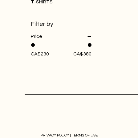
T-SHIRTS
Filter by
Price
CA$230
CA$380
PRIVACY POLICY |
TERMS OF USE