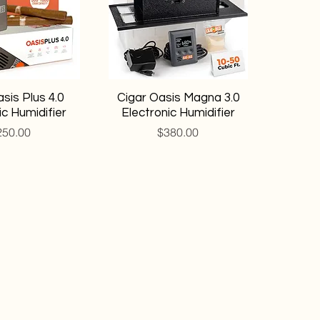
sis Plus 4.0
Cigar Oasis Magna 3.0
ic Humidifier
Electronic Humidifier
ice
Price
250.00
$380.00