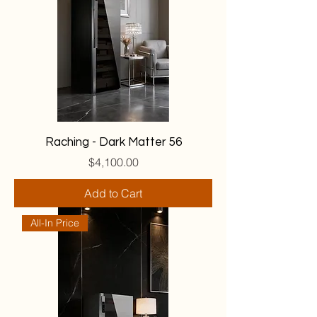
Raching - Dark Matter 56
Price
$4,100.00
Add to Cart
All-In Price