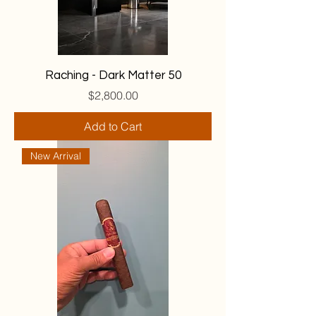
Raching - Dark Matter 50
Price
$2,800.00
Add to Cart
New Arrival