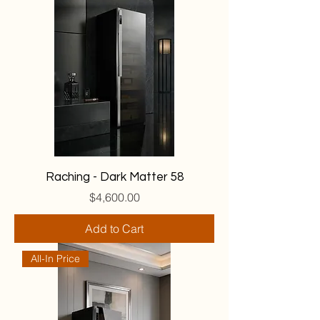
Raching - Dark Matter 58
Price
$4,600.00
Add to Cart
All-In Price