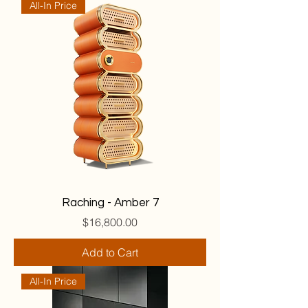
All-In Price
Raching - Amber 7
Price
$16,800.00
Add to Cart
All-In Price