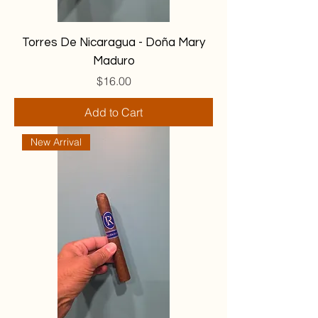
Torres De Nicaragua - Doña Mary
Maduro
Price
$16.00
Add to Cart
New Arrival