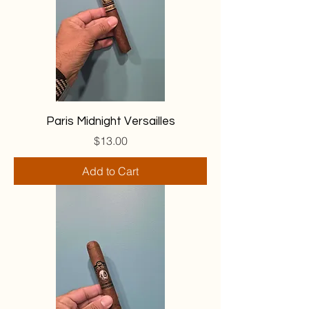
Paris Midnight Versailles
Price
$13.00
Add to Cart