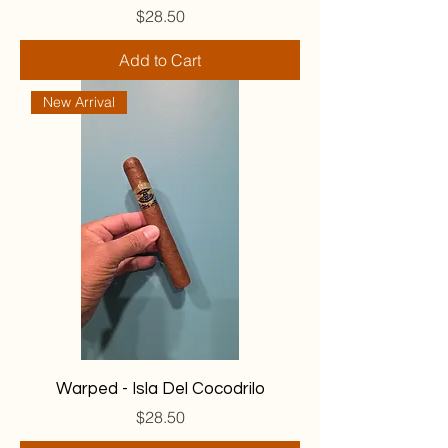
Price
$28.50
Add to Cart
New Arrival
Warped - Isla Del Cocodrilo
Price
$28.50