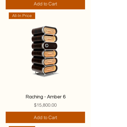
Add to Cart
All-In Price
Raching - Amber 6
Price
$15,800.00
Add to Cart