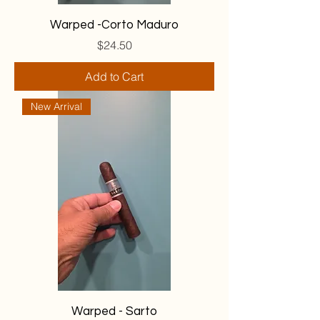
Warped -Corto Maduro
Price
$24.50
Add to Cart
New Arrival
Warped - Sarto