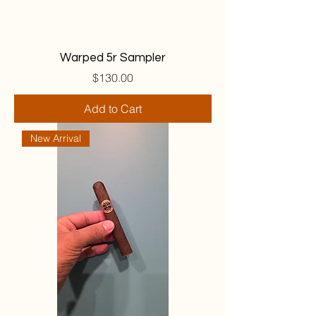
Warped 5r Sampler
Price
$130.00
Add to Cart
New Arrival