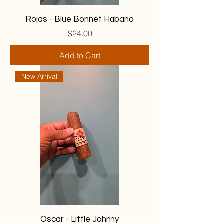
Rojas - Blue Bonnet Habano
Price
$24.00
Add to Cart
New Arrival
Oscar - Little Johnny