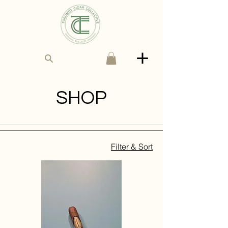
SHOP
Filter & Sort