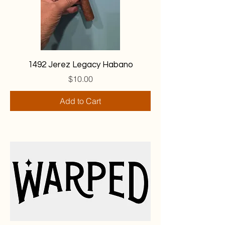
1492 Jerez Legacy Habano
Price
$10.00
Add to Cart