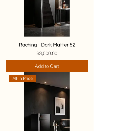
Raching - Dark Matter 52
Price
$3,500.00
Add to Cart
All-In Price