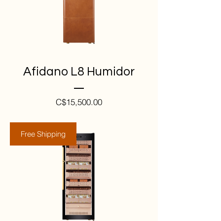
Afidano L8 Humidor
Price
C$15,500.00
Free Shipping