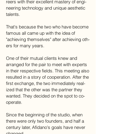
reers with their ex­cel­lent mas­tery of en­gi­
neer­ing tech­nol­ogy and unique aes­thetic
tal­ents.
That's because the two who have become
fa­mous all came up with the idea of
"achiev­ing themselves" after achiev­ing oth­
ers for many years.
One of their mu­tual clients knew and
arranged for the pair to meet with ex­perts
in their re­spec­tive fields. This meet­ing also
re­sulted in a story of co­op­er­a­tion. After the
first exchange, the two im­me­di­ately re­al­
ized that the other​ was the partner they
wanted. They decided on the spot to co­
op­er­ate.
​Since the beginning of the stu­dio, when
there were only two founders, and half a
century later, Afi­dano's goals have never
changed.