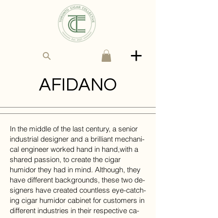
AFIDANO
In the mid­dle of the last cen­tury, a se­nior
in­dus­trial de­signer and a bril­liant me­chan­i­
cal en­gi­neer worked hand in hand,​with a
shared pas­sion, to cre­ate the
cigar
humidor
they had in mind. Al­though, they
have dif­fer­ent back­grounds, these two de­
sign­ers have​ cre­ated countless eye-catch­
ing cigar humidor cabinet for cus­tomers in
dif­ferent in­dus­tries in their re­spec­tive ca­