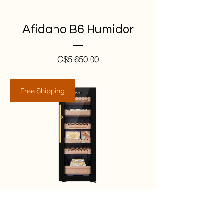
Afidano B6 Humidor
Price
C$5,650.00
Free Shipping
Afidano B4 Humidor