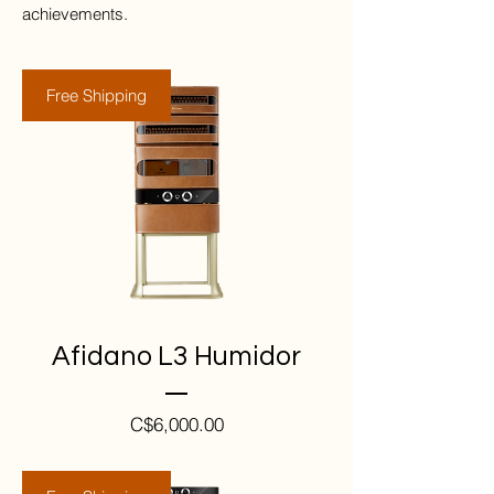
achieve­ments.
Free Shipping
Afidano L3 Humidor
Price
C$6,000.00