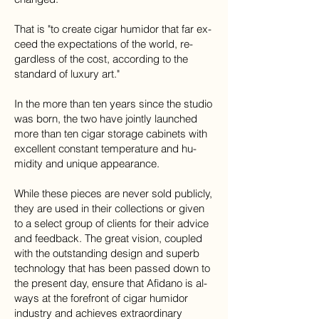
That is "to cre­ate cigar humidor that far ex­
ceed the ex­pec­ta­tions of the world, re­
gard­less of the cost, ac­cord­ing to the
stan­dard of lux­ury art."
In the more than ten years since the stu­dio
was born, the two have jointly launched
more than ten cigar stor­age cab­i­nets with
ex­cel­lent con­stant tem­per­a­ture and hu­
mid­ity and unique ap­pear­ance.
While these pieces are never sold pub­licly,
they are used in their col­lec­tions or given
to a se­lect group of clients for their ad­vice
and feed­back​. The great vi­sion, cou­pled
with the out­stand­ing de­sign and su­perb
tech­nol­ogy that has been passed down to
the pre­sent day, en­sure that Afi­dano is al­
ways at the fore­front of cigar humidor
indus­try and achieves ex­tra­or­di­nary