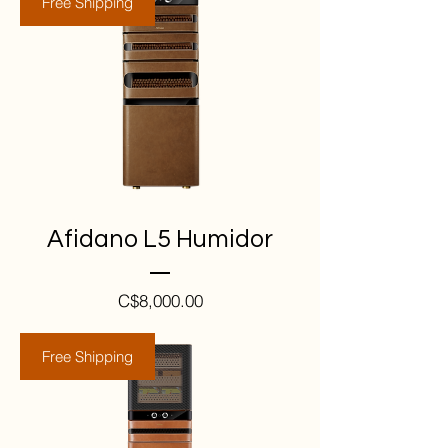
Free Shipping
Afidano L5 Humidor
Price
C$8,000.00
Free Shipping