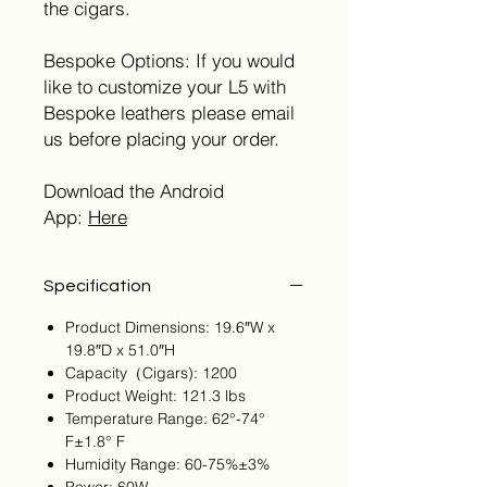
the cigars.
Bespoke Options: If you would
like to customize your L5 with
Bespoke leathers please email
us before placing your order.
Download the Android
App:
Here
Specification
Product Dimensions: 19.6″W x
19.8″D x 51.0″H
Capacity（Cigars): 1200
Product Weight: 121.3 lbs
Temperature Range: 62°-74°
F±1.8° F
Humidity Range: 60-75%±3%