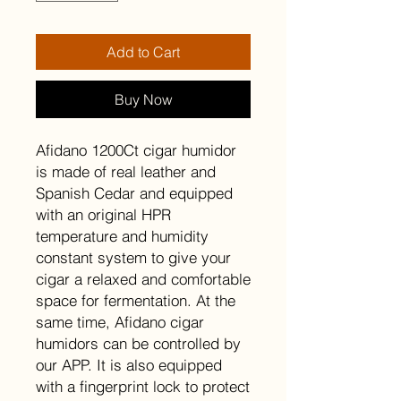
Add to Cart
Buy Now
Afidano 1200Ct cigar humidor
is made of real leather and
Spanish Cedar and equipped
with an original HPR
temperature and humidity
constant system to give your
cigar a relaxed and comfortable
space for fermentation. At the
same time, Afidano cigar
humidors can be controlled by
our APP. It is also equipped
with a fingerprint lock to protect