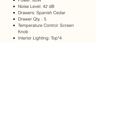
Power: 60W
Noise Level: 42 dB
Drawers: Spanish Cedar
Drawer Qty. : 5
Temperature Control: Screen
Knob
Interior Lighting: Top*4
APP Control: YES
Fingerprint Lock: YES
Water Level Alarm: YES
Cigar Resting Drawer: NO
Note: Please allow for approximately
45days for shipping, if you have
opted to customize you Afidano
Humidor please allow for 80days for
shipping as each unit is made to
order.
Returns