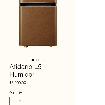
Afidano L5
Humidor
Price
$8,000.00
Quantity
*