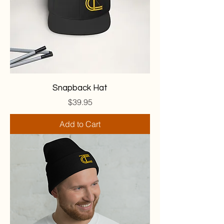
Snapback Hat
Price
$39.95
Add to Cart