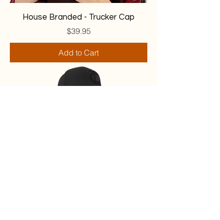
House Branded - Trucker Cap
Price
$39.95
Add to Cart
Murdered Black House Snapback