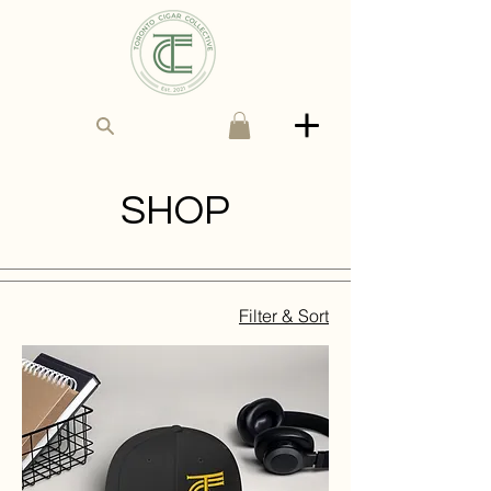
SHOP
Filter & Sort