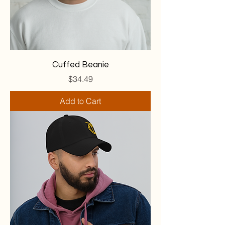
Cuffed Beanie
Price
$34.49
Add to Cart