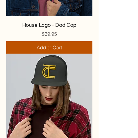
House Logo - Dad Cap
Price
$39.95
Add to Cart