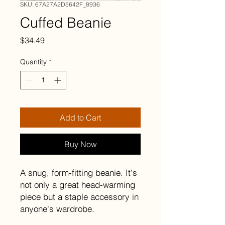
SKU: 67A27A2D5642F_8936
Cuffed Beanie
Price
$34.49
Quantity
*
Add to Cart
Buy Now
A snug, form-fitting beanie. It's 
not only a great head-warming 
piece but a staple accessory in 
anyone's wardrobe.