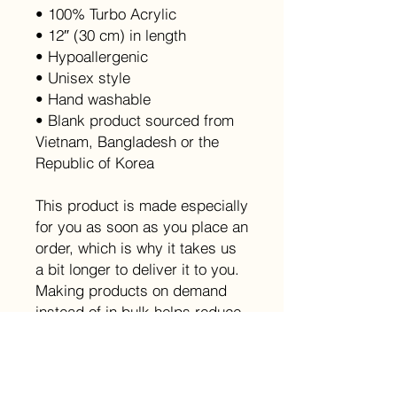
• 100% Turbo Acrylic
• 12″ (30 cm) in length
• Hypoallergenic 
• Unisex style
• Hand washable
• Blank product sourced from 
Vietnam, Bangladesh or the 
Republic of Korea
This product is made especially 
for you as soon as you place an 
order, which is why it takes us 
a bit longer to deliver it to you. 
Making products on demand 
instead of in bulk helps reduce 
overproduction, so thank you 
for making thoughtful 
purchasing decisions!