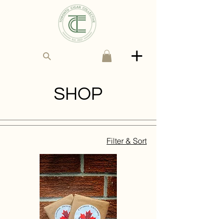
SHOP
Filter & Sort