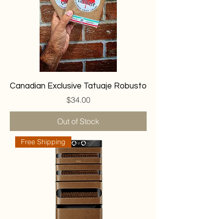
Canadian Exclusive Tatuaje Robusto
Price
$34.00
Out of Stock
Free Shipping