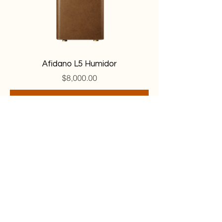
Afidano L5 Humidor
Price
$8,000.00
Add to Cart
© 2026 BY TORONTO CIGAR COLLECTIVE.