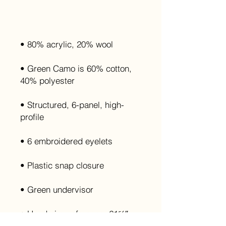
• Green Camo is 60% cotton, 
• Structured, 6-panel, high-
• Head circumference: 21⅝″–