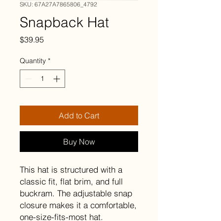
SKU: 67A27A7865806_4792
Snapback Hat
Price
$39.95
Quantity
*
Add to Cart
Buy Now
This hat is structured with a 
classic fit, flat brim, and full 
buckram. The adjustable snap 
closure makes it a comfortable, 