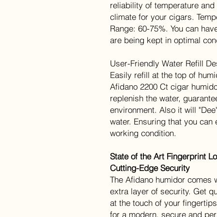
reliability of temperature and
climate for your cigars. Tem
Range: 60-75%. You can have
are being kept in optimal con
User-Friendly Water Refill De
Easily refill at the top of hum
Afidano 2200 Ct cigar humidor
replenish the water, guarantee
environment. Also it will "De
water. Ensuring that you can 
working condition.
State of the Art Fingerprint 
Cutting-Edge Security
The Afidano humidor comes wi
extra layer of security. Get 
at the touch of your fingert
for a modern, secure and per