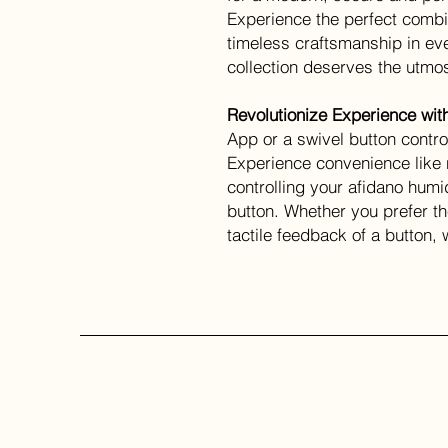
Experience the perfect comb
timeless craftsmanship in eve
collection deserves the utmos
Revolutionize Experience wit
App or a swivel button contro
Experience convenience like 
controlling your afidano humi
button. Whether you prefer the
tactile feedback of a button,