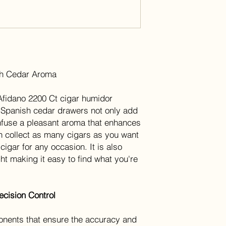
sh Cedar Aroma
Afidano 2200 Ct cigar humidor
 Spanish cedar drawers not only add
 infuse a pleasant aroma that enhances
can collect as many cigars as you want
cigar for any occasion. It is also
ght making it easy to find what you're
cision Control
nents that ensure the accuracy and