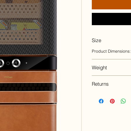
Size
Product Dimensions:
Weight
223 lbs
Returns
All sales are final 