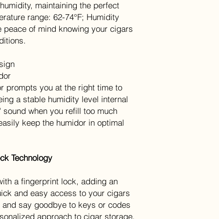
 humidity, maintaining the perfect
perature range: 62-74°F; Humidity
 peace of mind knowing your cigars
ditions.
sign
idor
 prompts you at the right time to
ing a stable humidity level internal
e" sound when you refill too much
easily keep the humidor in optimal
Lock Technology
th a fingerprint lock, adding an
quick and easy access to your cigars
ips and say goodbye to keys or codes
sonalized approach to cigar storage.