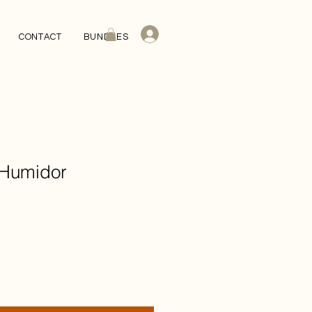
CONTACT
BUNDLES
 Humidor