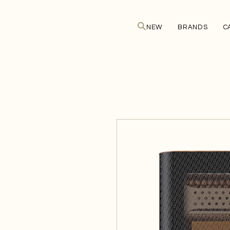
NEW
BRANDS
C