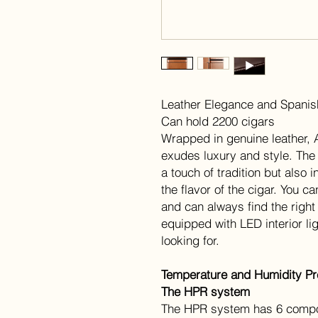
Leather Elegance and Spani
Can hold 2200 cigars
Wrapped in genuine leather, 
exudes luxury and style. The
a touch of tradition but also
the flavor of the cigar. You 
and can always find the right 
equipped with LED interior li
looking for.
Temperature and Humidity Pre
The HPR system
The HPR system has 6 compo