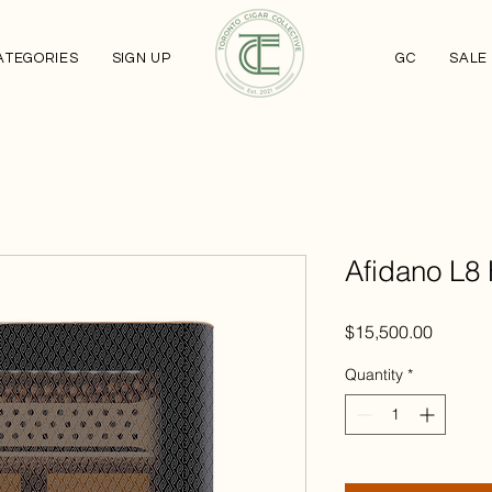
ATEGORIES
SIGN UP
GC
SALE
Afidano L8
Price
$15,500.00
Quantity
*