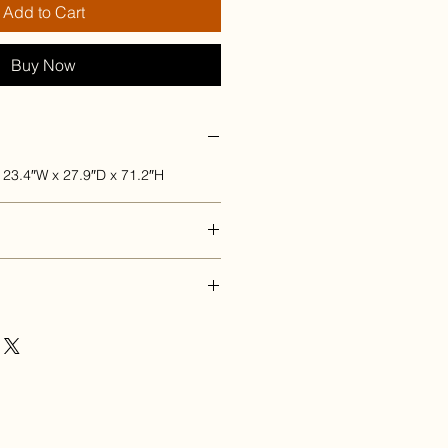
Add to Cart
Buy Now
 23.4″W x 27.9″D x 71.2″H
once payment has been received