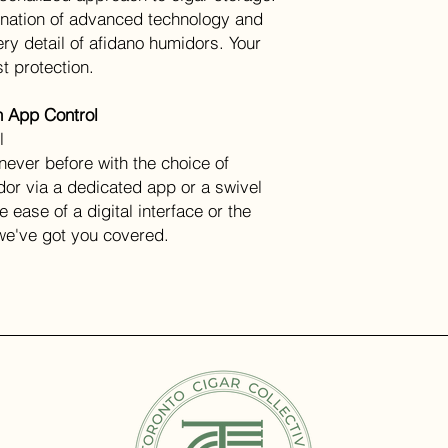
ination of advanced technology and
ry detail of afidano humidors. Your
t protection.
h App Control
l
never before with the choice of
dor via a dedicated app or a swivel
 ease of a digital interface or the
 we've got you covered.