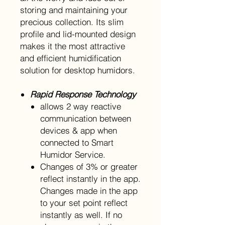
storing and maintaining your
precious collection. Its slim
profile and lid-mounted design
makes it the most attractive
and efficient humidification
solution for desktop humidors.
Rapid Response Technology
allows 2 way reactive
communication between
devices & app when
connected to Smart
Humidor Service.
Changes of 3% or greater
reflect instantly in the app.
Changes made in the app
to your set point reflect
instantly as well. If no