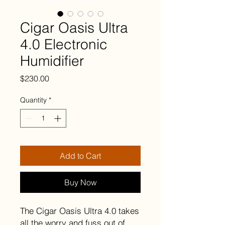
Cigar Oasis Ultra
4.0 Electronic
Humidifier
Price
$230.00
Quantity
*
Add to Cart
Buy Now
The Cigar Oasis Ultra 4.0 takes
all the worry and fuss out of