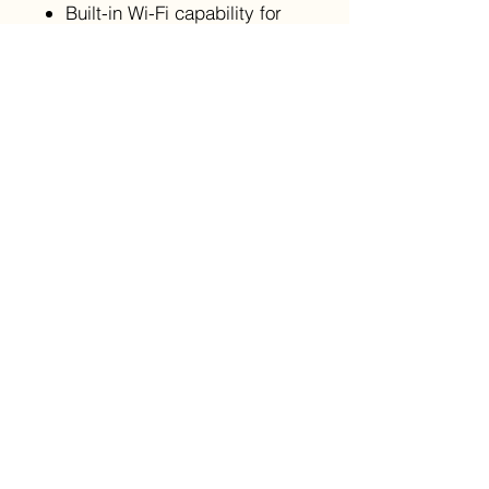
Built-in Wi-Fi capability for
optional use with the Cigar
Oasis SmartHumidor ™ IOS
& Android app
Not suggested for use in
climate controlled/wineador
humidors
Supports internal humidor
volume up to 1.5 cubic ft.
Size
Length: 7” Width: 2.5” Height: 1”