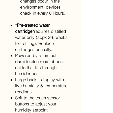
changes occur in the
environment, devices
check in every 8 Hours.
*Pre-treated water
cartridge*
requires distilled
water only (appx 2-6 weeks
for refiling). Replace
cartridges annually.
Powered by a thin but
durable electronic ribbon
cable that fits through
humidor seal
Large backlit display with
live humidity & temperature
readings
Soft to the touch sensor
buttons to adjust your
humidity setpoint