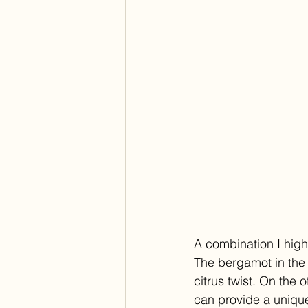
A combination I high
The bergamot in the 
citrus twist. On the 
can provide a unique