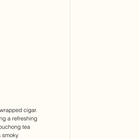
-wrapped cigar. 
ng a refreshing 
 souchong tea 
s smoky 