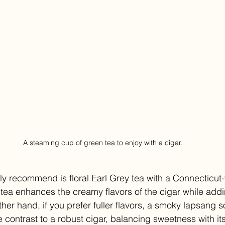
A steaming cup of green tea to enjoy with a cigar.
ly recommend is floral Earl Grey tea with a Connecticut
tea enhances the creamy flavors of the cigar while addi
other hand, if you prefer fuller flavors, a smoky lapsang
 contrast to a robust cigar, balancing sweetness with it