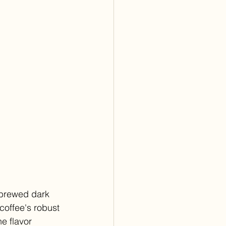
 brewed dark 
coffee's robust 
e flavor 