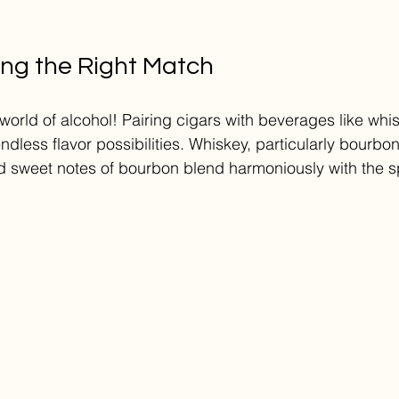
ing the Right Match
world of alcohol! Pairing cigars with beverages like whis
dless flavor possibilities. Whiskey, particularly bourbon,
 sweet notes of bourbon blend harmoniously with the sp