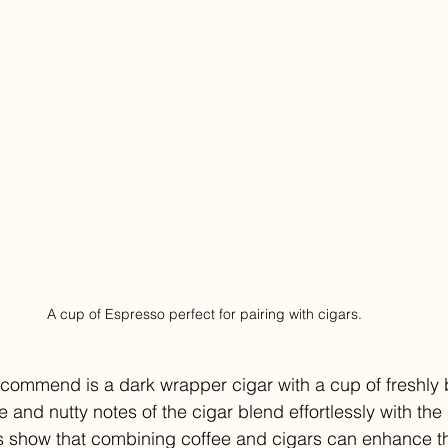
A cup of Espresso perfect for pairing with cigars.
recommend is a dark wrapper cigar with a cup of freshly
 and nutty notes of the cigar blend effortlessly with the 
dies show that combining coffee and cigars can enhance th