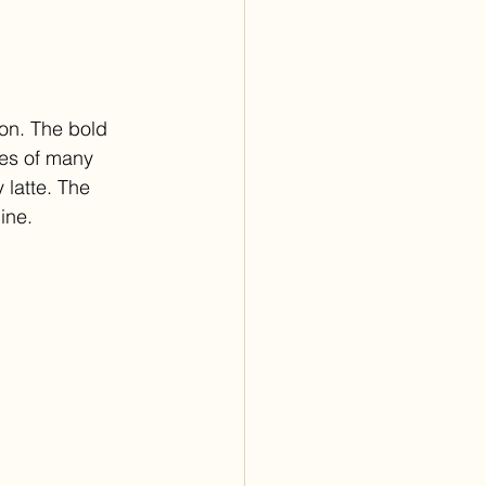
son. The bold 
nes of many 
latte. The 
ine.