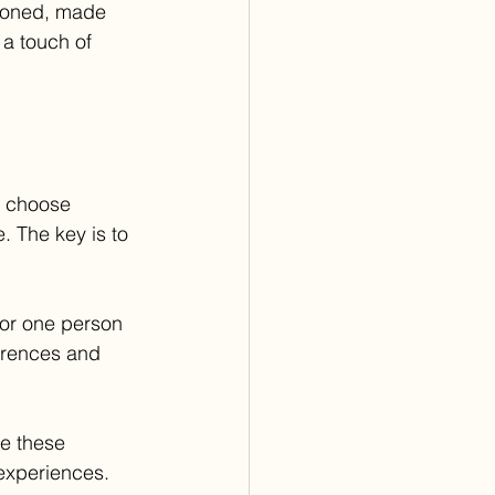
hioned, made 
 a touch of 
u choose 
. The key is to 
for one person 
ferences and 
re these 
 experiences. 