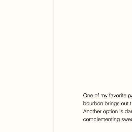
One of my favorite p
bourbon brings out th
Another option is da
complementing swee