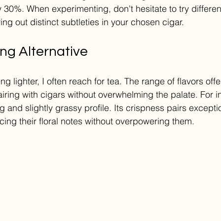
 30%. When experimenting, don't hesitate to try different
ring out distinct subtleties in your chosen cigar.
ng Alternative
 lighter, I often reach for tea. The range of flavors off
airing with cigars without overwhelming the palate. For 
ng and slightly grassy profile. Its crispness pairs exceptio
cing their floral notes without overpowering them.