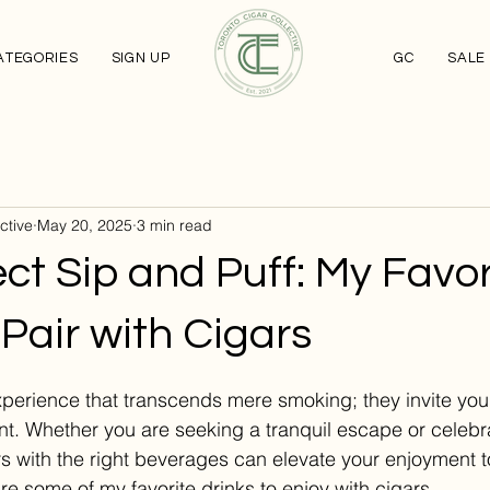
ATEGORIES
SIGN UP
GC
SALE
ctive
May 20, 2025
3 min read
ct Sip and Puff: My Favor
 Pair with Cigars
stars.
experience that transcends mere smoking; they invite yo
. Whether you are seeking a tranquil escape or celebrat
ars with the right beverages can elevate your enjoyment t
hare some of my favorite drinks to enjoy with cigars.