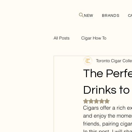
NEW
BRANDS
C
All Posts
Cigar How To
Toronto Cigar Colle
The Perfe
Drinks to
Rated NaN out of 5 
Cigars offer a rich 
and enjoy the moment
friends, pairing cig
In this post, I will s