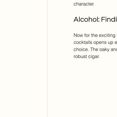
character.
Alcohol: Find
Now for the exciting 
cocktails opens up en
choice. The oaky and
robust cigar.