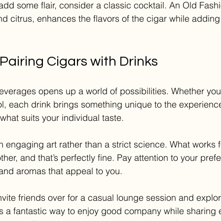
 add some flair, consider a classic cocktail. An Old Fas
and citrus, enhances the flavors of the cigar while adding
Pairing Cigars with Drinks
beverages opens up a world of possibilities. Whether yo
ol, each drink brings something unique to the experience
hat suits your individual taste.
an engaging art rather than a strict science. What works 
her, and that’s perfectly fine. Pay attention to your pre
 and aromas that appeal to you. 
nvite friends over for a casual lounge session and explo
t is a fantastic way to enjoy good company while sharing