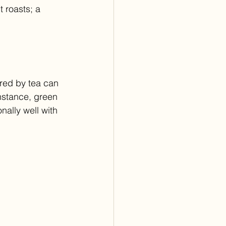
 roasts; a 
ered by tea can 
instance, green 
nally well with 