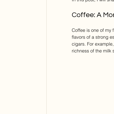
Coffee: A Mor
Coffee is one of my 
flavors of a strong 
cigars. For example,
richness of the milk 