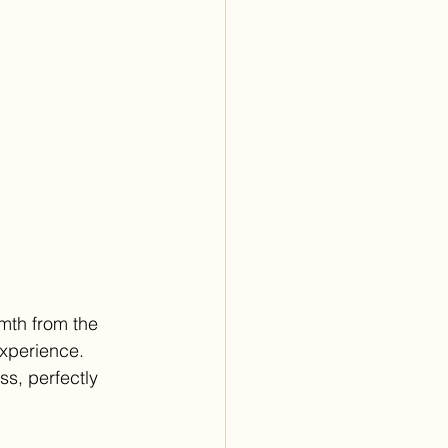
mth from the 
experience. 
s, perfectly 