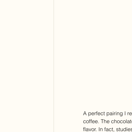
A perfect pairing I 
coffee. The chocolate
flavor. In fact, stu