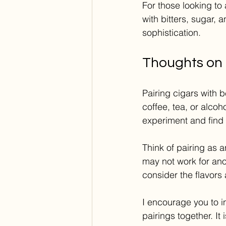
For those looking to
with bitters, sugar, 
sophistication.
Thoughts on 
Pairing cigars with 
coffee, tea, or alcoh
experiment and find w
Think of pairing as 
may not work for anot
consider the flavors
I encourage you to i
pairings together. I