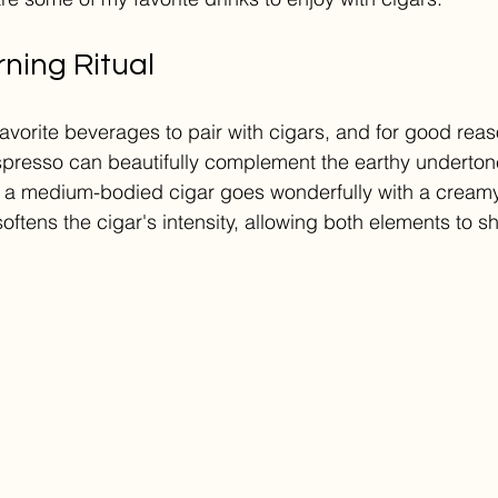
ning Ritual
favorite beverages to pair with cigars, and for good rea
espresso can beautifully complement the earthy underto
 a medium-bodied cigar goes wonderfully with a creamy 
softens the cigar's intensity, allowing both elements to sh