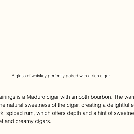
A glass of whiskey perfectly paired with a rich cigar.
airings is a Maduro cigar with smooth bourbon. The war
e natural sweetness of the cigar, creating a delightful 
rk, spiced rum, which offers depth and a hint of sweetnes
t and creamy cigars.