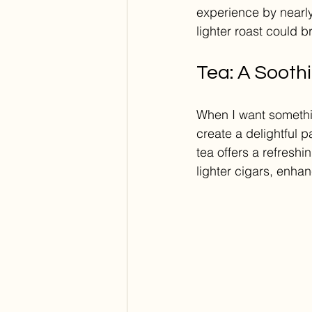
experience by nearly
lighter roast could b
Tea: A Soothi
When I want something
create a delightful p
tea offers a refreshi
lighter cigars, enhan