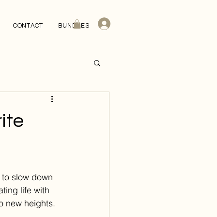
CONTACT
BUNDLES
ite
u to slow down 
ing life with 
o new heights. 