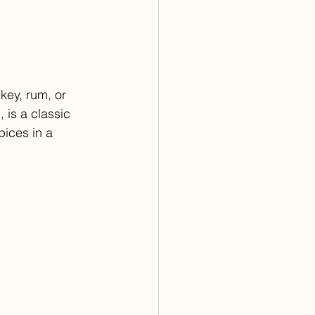
key, rum, or 
 is a classic 
ices in a 