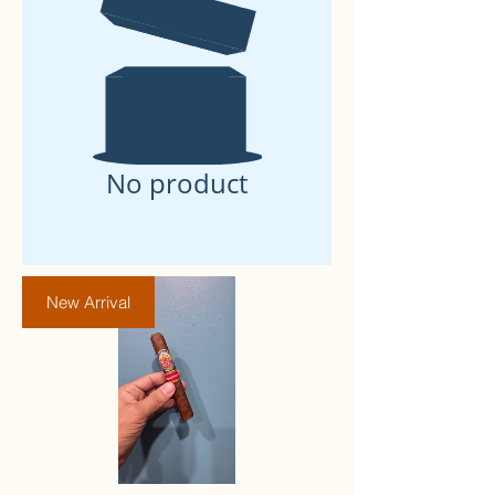
No product
New Arrival