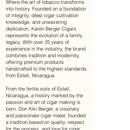
Where the art of tobacco transforms
into history. Founded on a foundation
of integrity, deep cigar cultivation
knowledge, and unwavering
dedication, Karen Berger Cigars
represents the evolution of a family
legacy. With over 25 years of
experience in the industry, the brand
combines tradition and modernity,
offering premium products
handcrafted to the highest standards
from Estelí, Nicaragua
From the fertile soils of Estelí,
Nicaragua, a history marked by the
passion and art of cigar making is
born. Don Kiki Berger, a visionary
and passionate cigar mater, founded
a tradition based on quality, respect
for the process, and love for cigar