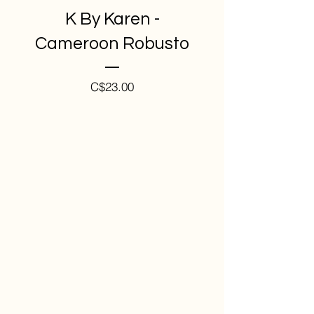
K By Karen -
Cameroon Robusto
Price
C$23.00