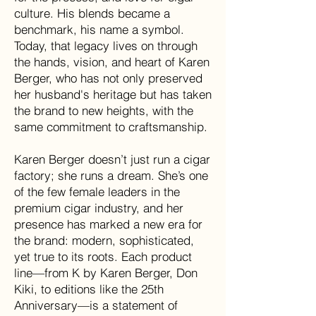
culture. His blends became a
benchmark, his name a symbol.
Today, that legacy lives on through
the hands, vision, and heart of Karen
Berger, who has not only preserved
her husband's heritage but has taken
the brand to new heights, with the
same commitment to craftsmanship.
Karen Berger doesn’t just run a cigar
factory; she runs a dream. She’s one
of the few female leaders in the
premium cigar industry, and her
presence has marked a new era for
the brand: modern, sophisticated,
yet true to its roots. Each product
line—from K by Karen Berger, Don
Kiki, to editions like the 25th
Anniversary—is a statement of