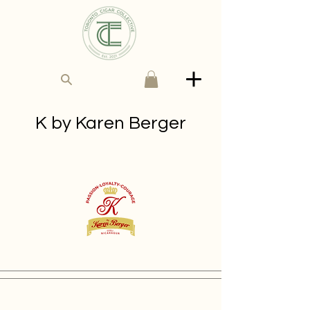
K by Karen Berger