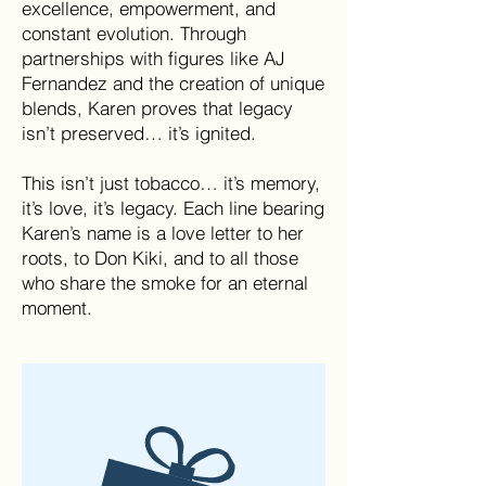
excellence, empowerment, and
constant evolution. Through
partnerships with figures like AJ
Fernandez and the creation of unique
blends, Karen proves that legacy
isn’t preserved… it’s ignited.
This isn’t just tobacco… it’s memory,
it’s love, it’s legacy. Each line bearing
Karen’s name is a love letter to her
roots, to Don Kiki, and to all those
who share the smoke for an eternal
moment.