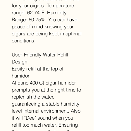
for your cigars. Temperature
range: 62-74°F; Humidity
Range: 60-75%. You can have
peace of mind knowing your
cigars are being kept in optimal
conditions.
User-Friendly Water Refill
Design
Easily refill at the top of
humidor
Afidano 400 Ct cigar humidor
prompts you at the right time to
replenish the water,
guaranteeing a stable humidity
level internal environment. Also
it will "Dee" sound when you
refill too much water. Ensuring