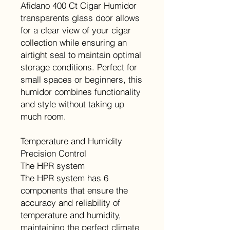
Afidano 400 Ct Cigar Humidor
transparents glass door allows
for a clear view of your cigar
collection while ensuring an
airtight seal to maintain optimal
storage conditions. Perfect for
small spaces or beginners, this
humidor combines functionality
and style without taking up
much room.
Temperature and Humidity
Precision Control
The HPR system
The HPR system has 6
components that ensure the
accuracy and reliability of
temperature and humidity,
maintaining the perfect climate