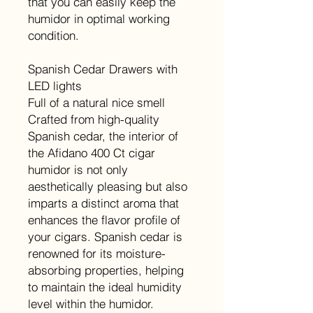
that you can easily keep the
humidor in optimal working
condition.
Spanish Cedar Drawers with
LED lights
Full of a natural nice smell
Crafted from high-quality
Spanish cedar, the interior of
the Afidano 400 Ct cigar
humidor is not only
aesthetically pleasing but also
imparts a distinct aroma that
enhances the flavor profile of
your cigars. Spanish cedar is
renowned for its moisture-
absorbing properties, helping
to maintain the ideal humidity
level within the humidor.