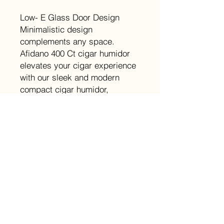
Low- E Glass Door Design
Minimalistic design
complements any space.
Afidano 400 Ct cigar humidor
elevates your cigar experience
with our sleek and modern
compact cigar humidor,
designed for small cigar
collections.
Details
Capacity（Cigars): 400
Temperature Range: 62°-74° F±1.8°
F
Humidity Range: 60-75%±3%
Power: 60W
Noise Level: 42 dB