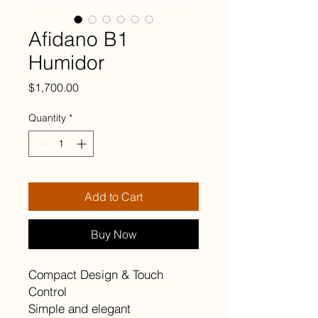
Afidano B1
Humidor
Price
$1,700.00
Quantity
*
Add to Cart
Buy Now
Compact Design & Touch
Control
Simple and elegant