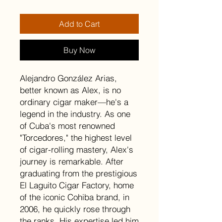
Add to Cart
Buy Now
Alejandro González Arias,
better known as Alex, is no
ordinary cigar maker—he's a
legend in the industry. As one
of Cuba's most renowned
"Torcedores," the highest level
of cigar-rolling mastery, Alex's
journey is remarkable. After
graduating from the prestigious
El Laguito Cigar Factory, home
of the iconic Cohiba brand, in
2006, he quickly rose through
the ranks. His expertise led him