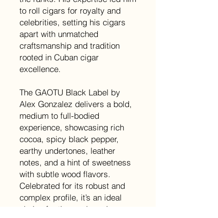
to roll cigars for royalty and
celebrities, setting his cigars
apart with unmatched
craftsmanship and tradition
rooted in Cuban cigar
excellence.
The GAOTU Black Label by
Alex Gonzalez delivers a bold,
medium to full-bodied
experience, showcasing rich
cocoa, spicy black pepper,
earthy undertones, leather
notes, and a hint of sweetness
with subtle wood flavors.
Celebrated for its robust and
complex profile, it’s an ideal
choice for those who enjoy