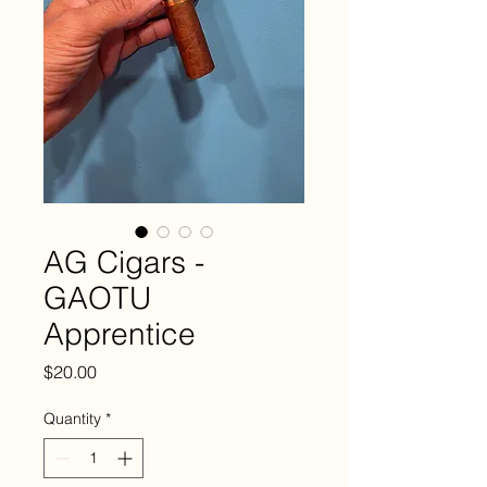
AG Cigars -
GAOTU
Apprentice
Price
$20.00
Quantity
*