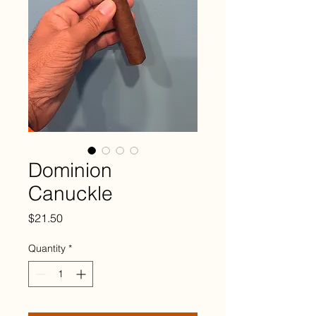
Dominion
Canuckle
Price
$21.50
Quantity
*