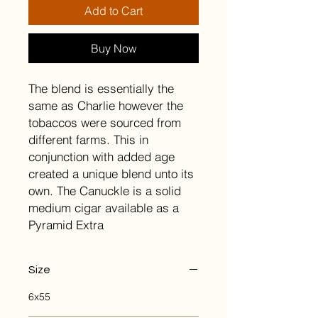
Add to Cart
Buy Now
The blend is essentially the
same as Charlie however the
tobaccos were sourced from
different farms. This in
conjunction with added age
created a unique blend unto its
own. The Canuckle is a solid
medium cigar available as a
Pyramid Extra
Size
6x55