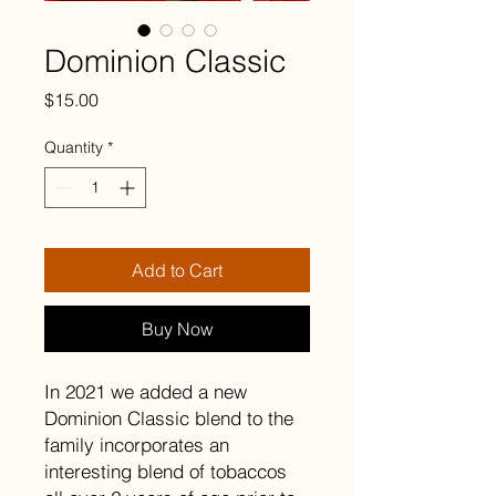
Dominion Classic
Price
$15.00
Quantity
*
Add to Cart
Buy Now
In 2021 we added a new
Dominion Classic blend to the
family incorporates an
interesting blend of tobaccos