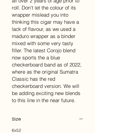
all over 2 years of age prior to
roll. Don’t let the colour of its
wrapper mislead you into
thinking this cigar may have a
lack of flavour, as we used a
maduro wrapper as a binder
mixed with some very tasty
filler. The latest Corojo blend
now sports the a blue
checkerboard band as of 2022,
where as the original Sumatra
Classic has the red
checkerboard version. We will
be adding exciting new blends
to this line in the near future.
Size
6x52