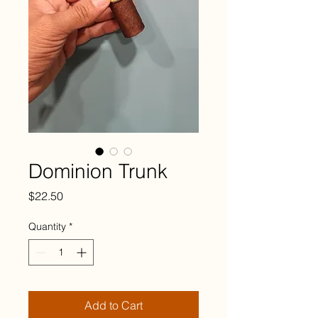
Dominion Trunk
Price
$22.50
Quantity
*
Add to Cart