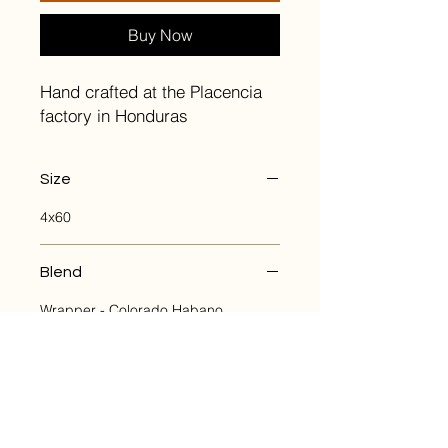
Buy Now
Hand crafted at the Placencia
factory in Honduras
Size
4x60
Blend
Wrapper - Colorado Habano
Binder - Nicaraguan Habano
Filler - Nicaraguan and Honduran