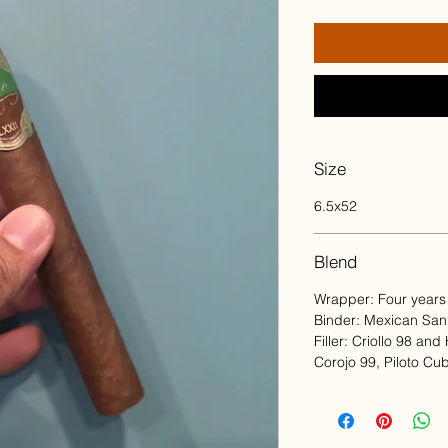
Size
6.5x52
Blend
Wrapper: Four years
Binder: Mexican Sa
Filler: Criollo 98 an
Corojo 99, Piloto Cu