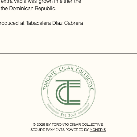
 extra vitola was grown in either the
f the Dominican Republic.
produced at Tabacalera Díaz Cabrera
© 2026 BY TORONTO CIGAR COLLECTIVE.
SECURE PAYMENTS POWERED BY
MONERIS