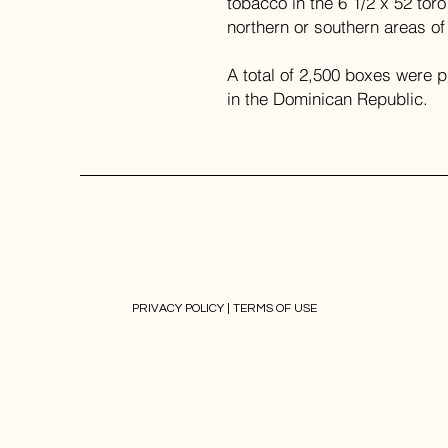
tobacco in the 6 1/2 x 52 toro
northern or southern areas o
A total of 2,500 boxes were 
in the Dominican Republic.
PRIVACY POLICY |
TERMS OF USE