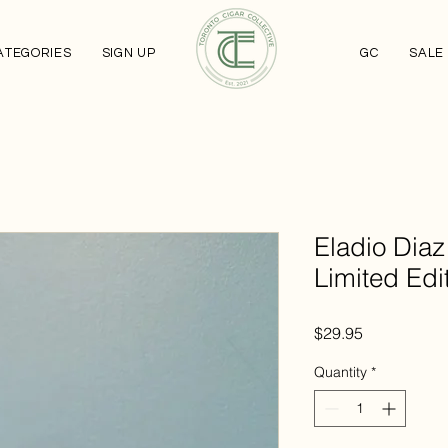
ATEGORIES
SIGN UP
GC
SALE
Eladio Diaz
Limited Edi
Price
$29.95
Quantity
*