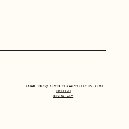
EMAIL:
INFO@TORONTOCIGARCOLLECTIVE.COM
DISCORD
INSTAGRAM