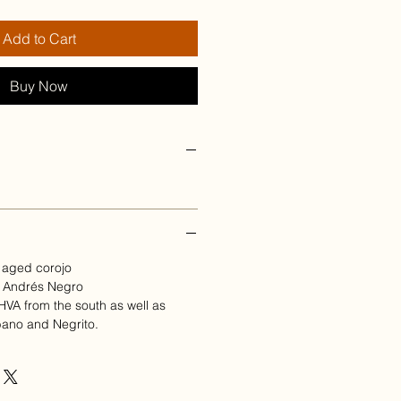
Add to Cart
Buy Now
 aged corojo
n Andrés Negro
d HVA from the south as well as
bano and Negrito.