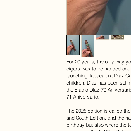
For 20 years, the only way yo
cigars was to be handed one
launching Tabacalera Díaz Ca
children, Díaz has been sellin
the Eladio Díaz 70 Aniversari
71 Aniversario.
The 2025 edition is called th
and South Edition, and the na
birthday but also where the t