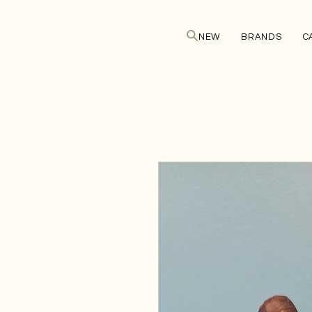
NEW
BRANDS
C