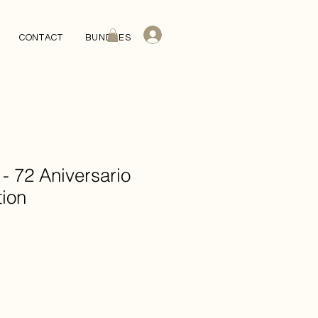
CONTACT
BUNDLES
 - 72 Aniversario
tion