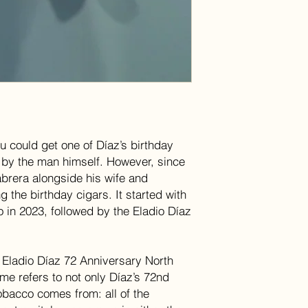
u could get one of Díaz’s birthday
 by the man himself. However, since
brera alongside his wife and
g the birthday cigars. It started with
o in 2023, followed by the Eladio Díaz
e Eladio Díaz 72 Anniversary North
me refers to not only Díaz’s 72nd
obacco comes from: all of the