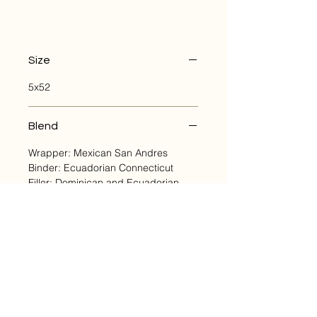
Size
5x52
Blend
Wrapper: Mexican San Andres
Binder: Ecuadorian Connecticut
Filler: Dominican and Ecuadorian
Cuban Seed, Criollo and Corojo