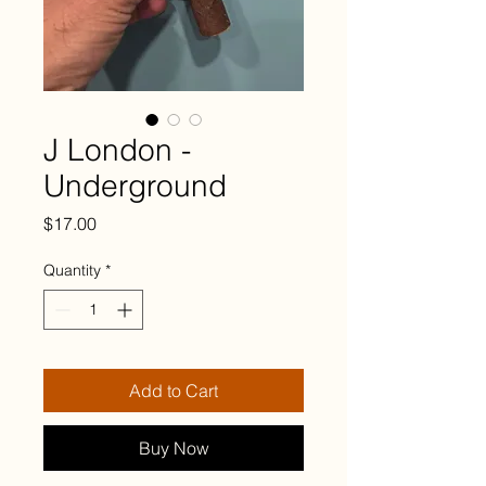
J London -
Underground
Price
$17.00
Quantity
*
Add to Cart
Buy Now