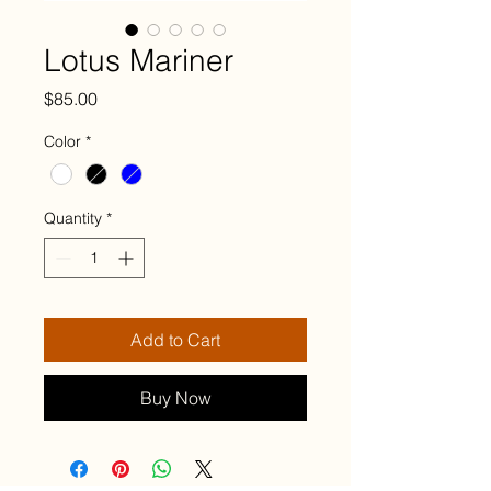
Lotus Mariner
Price
$85.00
Color
*
Quantity
*
Add to Cart
Buy Now