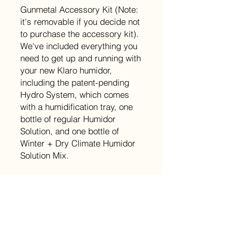
Gunmetal Accessory Kit (Note:
it's removable if you decide not
to purchase the accessory kit).
We've included everything you
need to get up and running with
your new Klaro humidor,
including the patent-pending
Hydro System, which comes
with a humidification tray, one
bottle of regular Humidor
Solution, and one bottle of
Winter + Dry Climate Humidor
Solution Mix.
Size
W15.75 x L9.8 x H8.25 (Inches)