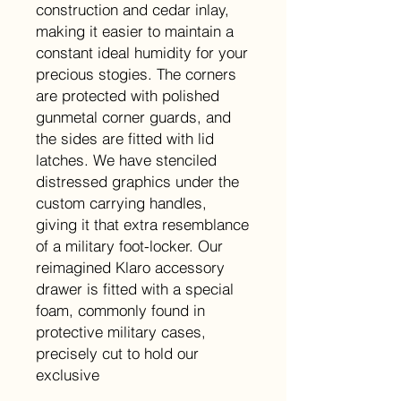
construction and cedar inlay,
making it easier to maintain a
constant ideal humidity for your
precious stogies. The corners
are protected with polished
gunmetal corner guards, and
the sides are fitted with lid
latches. We have stenciled
distressed graphics under the
custom carrying handles,
giving it that extra resemblance
of a military foot-locker. Our
reimagined Klaro accessory
drawer is fitted with a special
foam, commonly found in
protective military cases,
precisely cut to hold our
exclusive