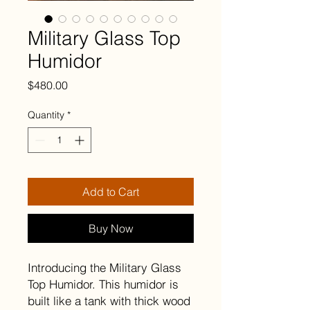
Military Glass Top
Humidor
Price
$480.00
Quantity
*
Add to Cart
Buy Now
Introducing the Military Glass
Top Humidor. This humidor is
built like a tank with thick wood