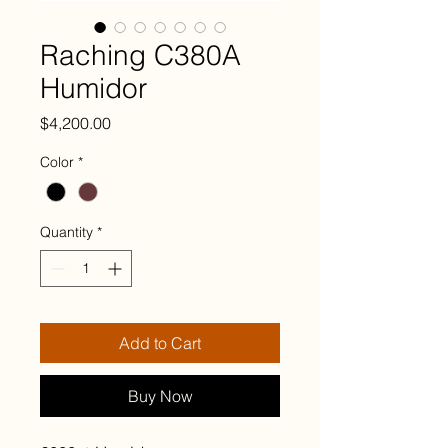
Raching C380A
Humidor
Price
$4,200.00
Color
*
Quantity
*
Add to Cart
Buy Now