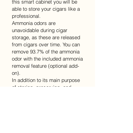
this smart cabinet you will be
able to store your cigars like a
professional.
Ammonia odors are
unavoidable during cigar
storage, as these are released
from cigars over time. You can
remove 93.7% of the ammonia
odor with the included ammonia
removal feature (optional add-
on).
In addition to its main purpose
of storing, preserving, and
aging cigars, this Raching
cabinet humidor is also an
attractive and elegant
showcase for your prized
collection.