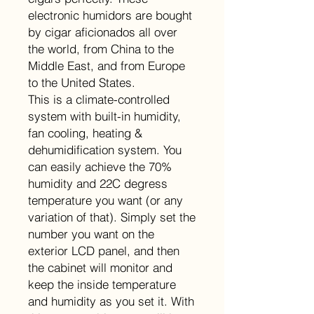
electronic humidors are bought
by cigar aficionados all over
the world, from China to the
Middle East, and from Europe
to the United States.
This is a climate-controlled
system with built-in humidity,
fan cooling, heating &
dehumidification system. You
can easily achieve the 70%
humidity and 22C degress
temperature you want (or any
variation of that). Simply set the
number you want on the
exterior LCD panel, and then
the cabinet will monitor and
keep the inside temperature
and humidity as you set it. With