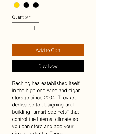
Quantity
*
Add to Cart
Buy Now
Raching has established itself
in the high-end wine and cigar
storage since 2004. They are
dedicated to designing and
building “smart cabinets” that
control the internal climate so
you can store and age your
cigars perfectly. These