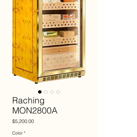
Raching
MON2800A
Price
$5,200.00
Color
*