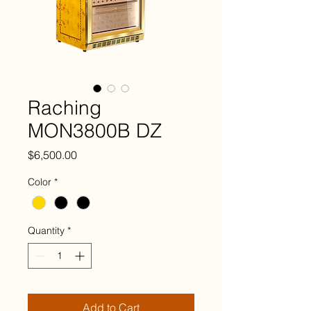
Raching
MON3800B DZ
Price
$6,500.00
Color
*
Quantity
*
Add to Cart