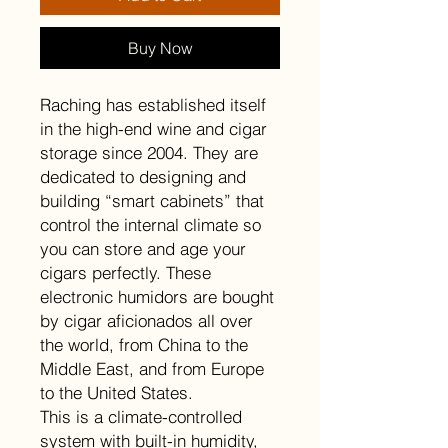
Buy Now
Raching has established itself
in the high-end wine and cigar
storage since 2004. They are
dedicated to designing and
building “smart cabinets” that
control the internal climate so
you can store and age your
cigars perfectly. These
electronic humidors are bought
by cigar aficionados all over
the world, from China to the
Middle East, and from Europe
to the United States.
This is a climate-controlled
system with built-in humidity,