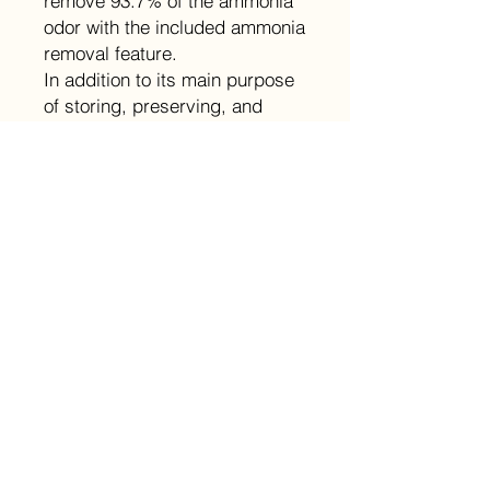
remove 93.7% of the ammonia
odor with the included ammonia
removal feature.
In addition to its main purpose
of storing, preserving, and
aging cigars, this Raching
cabinet humidor is also an
attractive and elegant
showcase for your prized
collection.
Size
Product Dimensions: 23.4x24x72in
Details
Spanish cedar interior and
Returns
shelves