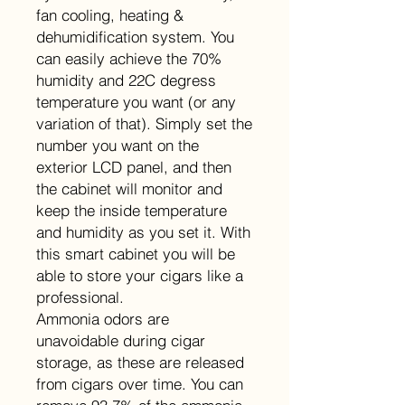
fan cooling, heating &
dehumidification system. You
can easily achieve the 70%
humidity and 22C degress
temperature you want (or any
variation of that). Simply set the
number you want on the
exterior LCD panel, and then
the cabinet will monitor and
keep the inside temperature
and humidity as you set it. With
this smart cabinet you will be
able to store your cigars like a
professional.
Ammonia odors are
unavoidable during cigar
storage, as these are released
from cigars over time. You can