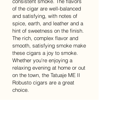
consistent smoke. The flavors
of the cigar are well-balanced
and satisfying, with notes of
spice, earth, and leather and a
hint of sweetness on the finish.
The rich, complex flavor and
smooth, satisfying smoke make
these cigars a joy to smoke.
Whether you're enjoying a
relaxing evening at home or out
on the town, the Tatuaje ME II
Robusto cigars are a great
choice.
Size
5x54