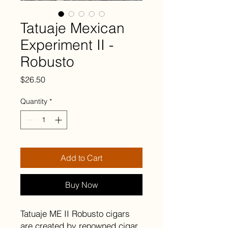
Tatuaje Mexican
Experiment II -
Robusto
Price
$26.50
Quantity
*
Add to Cart
Buy Now
Tatuaje ME II Robusto cigars
are created by renowned cigar