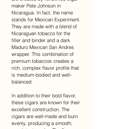
maker Pete Johnson in
Nicaragua. In fact, the name
stands for Mexican Experiment.
They are made with a blend of
Nicaraguan tobacco for the
filler and binder and a dark
Maduro Mexican San Andres
wrapper. This combination of
premium tobaccos creates a
rich, complex flavor profile that
is medium-bodied and well-
balanced.
In addition to their bold flavor,
these cigars are known for their
excellent construction. The
cigars are well-made and burn
evenly, producing a smooth,