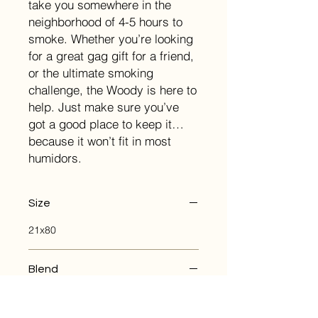
take you somewhere in the
neighborhood of 4-5 hours to
smoke. Whether you’re looking
for a great gag gift for a friend,
or the ultimate smoking
challenge, the Woody is here to
help. Just make sure you’ve
got a good place to keep it…
because it won’t fit in most
humidors.
Size
21x80
Blend
Wrapper: Honduran
Binder: Honduran