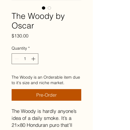
The Woody by
Oscar
Price
$130.00
Quantity
*
The Woody is an Orderable item due
to it's size and niche market.
Pre-Order
The Woody is hardly anyone’s
idea of a daily smoke. It’s a
21×80 Honduran puro that’ll