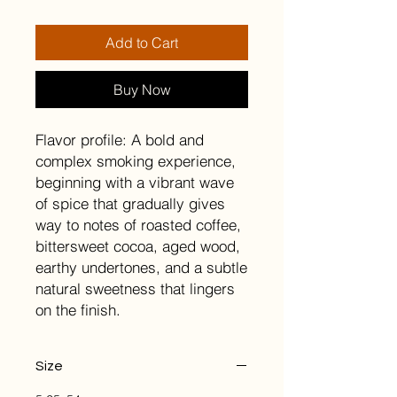
Add to Cart
Buy Now
Flavor profile: A bold and
complex smoking experience,
beginning with a vibrant wave
of spice that gradually gives
way to notes of roasted coffee,
bittersweet cocoa, aged wood,
earthy undertones, and a subtle
natural sweetness that lingers
on the finish.
Size