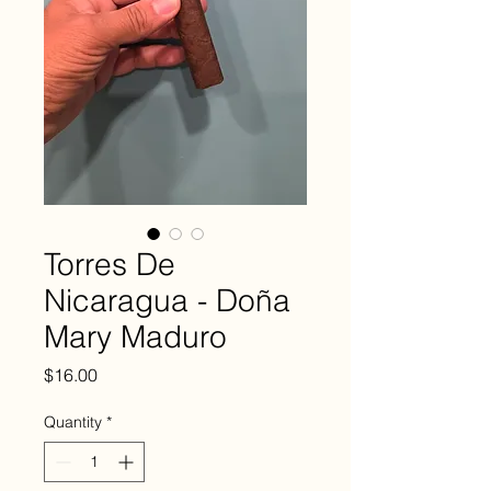
Torres De
Nicaragua - Doña
Mary Maduro
Price
$16.00
Quantity
*