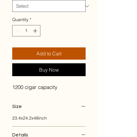
Quantity
*
Add to Cart
Buy Now
1200 cigar capacity
Size
23.4x24.2x48inch
Details