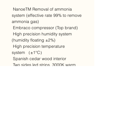
NanoeTM Removal of ammonia
system (effective rate 99% to remove
ammonia gas)
Embraco compressor (Top brand)
High precision humidity system
(humidity floating ±2%)
High precision temperature
system （±1°C）
Spanish cedar wood interior
Two sides led strips, 3000K warm
white
Water recycle system
Full glass door (edge to edge, thin
door)
Pure copper evaporator with coated
LCD display on glass door
Door lock at higher position(easy to
operate)
Pure copper evaporator