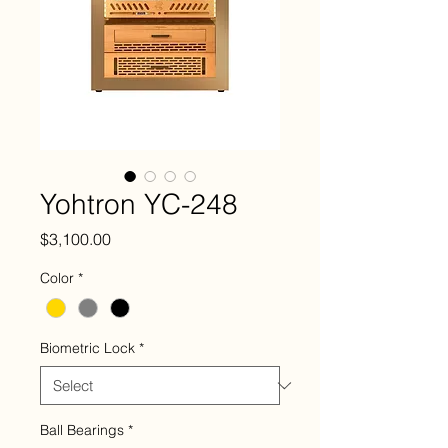
Yohtron YC-248
Price
$3,100.00
Color
*
Biometric Lock
*
Ball Bearings
*