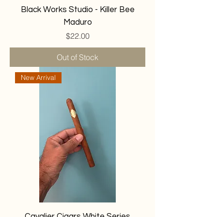
Black Works Studio - Killer Bee
Maduro
Price
$22.00
Out of Stock
New Arrival
Cavalier Cigars White Series