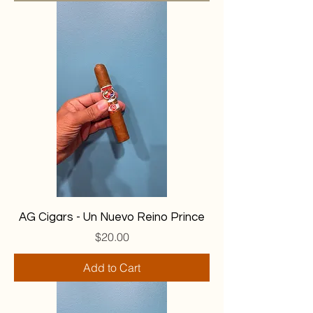
AG Cigars - Un Nuevo Reino Prince
Price
$20.00
Add to Cart