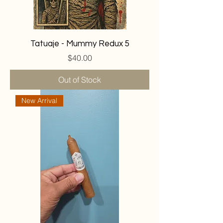
Tatuaje - Mummy Redux 5
Price
$40.00
Out of Stock
New Arrival