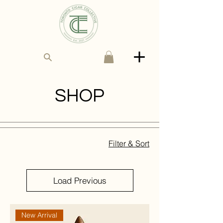
SHOP
Filter & Sort
Load Previous
New Arrival