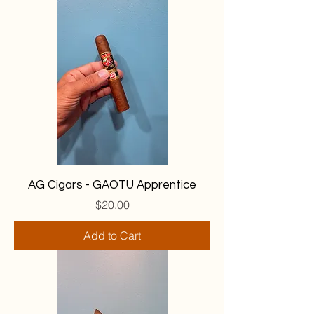
AG Cigars - GAOTU Apprentice
Price
$20.00
Add to Cart