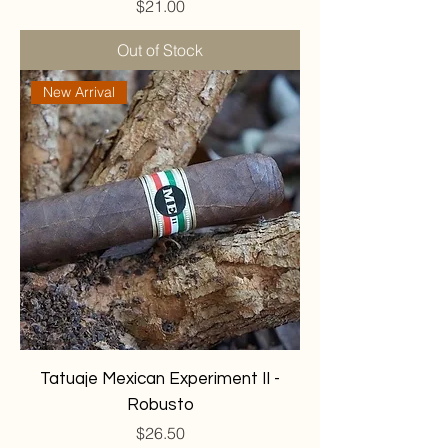
Price
$21.00
Out of Stock
New Arrival
Tatuaje Mexican Experiment II -
Robusto
Price
$26.50