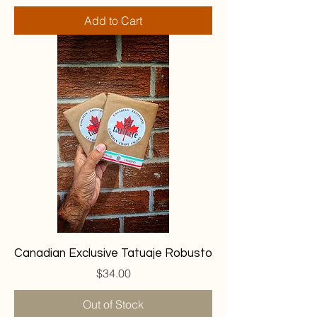
Add to Cart
Canadian Exclusive Tatuaje Robusto
Price
$34.00
Out of Stock