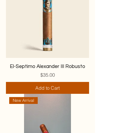
El-Septimo Alexander III Robusto
Price
$35.00
Add to Cart
New Arrival