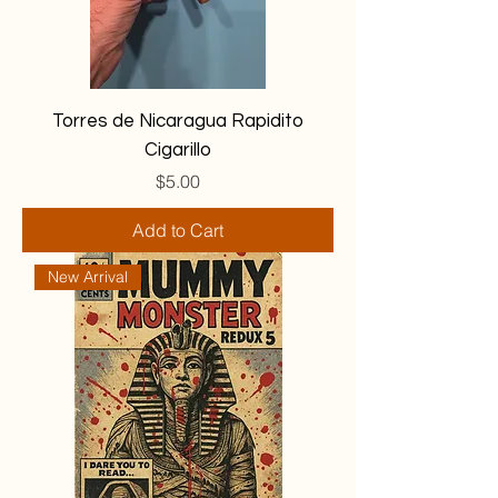
Torres de Nicaragua Rapidito
Cigarillo
Price
$5.00
Add to Cart
New Arrival