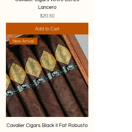
Lancero
Price
$20.50
Add to Cart
New Arrival
Cavalier Cigars Black II Fat Robusto