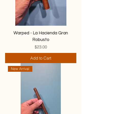
Warped - La Hacienda Gran
Robusto
Price
$23.00
Add to Cart
New Arrival