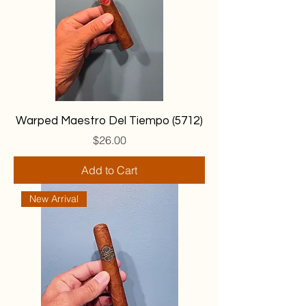
Warped Maestro Del Tiempo (5712)
Price
$26.00
Add to Cart
New Arrival