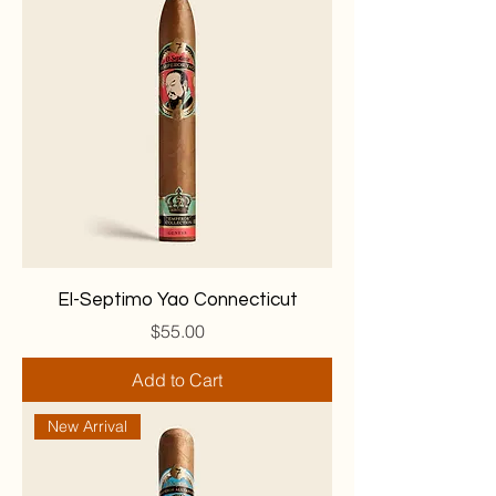
El-Septimo Yao Connecticut
Price
$55.00
Add to Cart
New Arrival