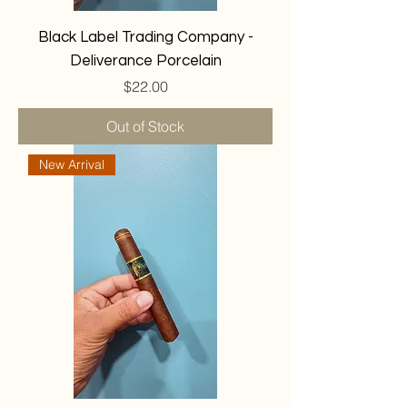
Black Label Trading Company -
Deliverance Porcelain
Price
$22.00
Out of Stock
New Arrival